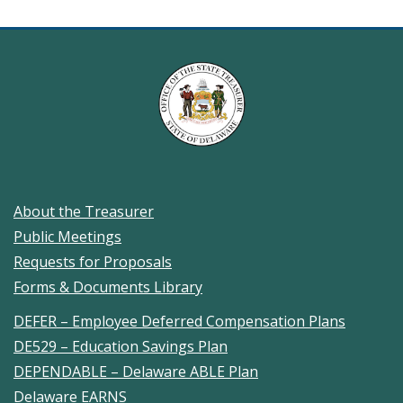
"public
meetings"
About the Treasurer
Public Meetings
Requests for Proposals
Forms & Documents Library
DEFER – Employee Deferred Compensation Plans
DE529 – Education Savings Plan
DEPENDABLE – Delaware ABLE Plan
Delaware EARNS