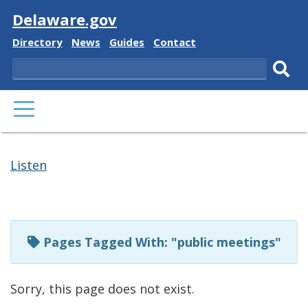
Visit
Delaware.gov
Delaware
Delaware
Delaware
Delaware
Directory
News
Guides
Contact
State
State
State
State
Search
Sub
PRIMARY
sear
MENU
Listen
Pages
Tagged
Pages Tagged With: "public meetings"
With:
Sorry, this page does not exist.