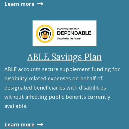
about
Learn more
the
Education
Savings
Plan
ABLE Savings Plan
ABLE accounts secure supplement funding for
disability related expenses on behalf of
designated beneficiaries with disabilities
without affecting public benefits currently
available.
about
Learn more