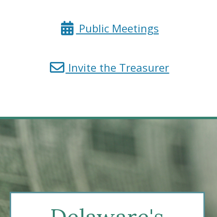
State
Treasurer
for
Public Meetings
the
State
for
Invite the Treasurer
Treasurer
a
public
meeting