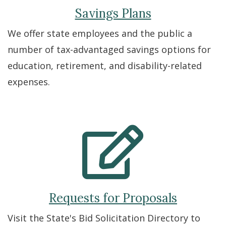
Savings Plans
We offer state employees and the public a
number of tax-advantaged savings options for
education, retirement, and disability-related
expenses.
Requests for Proposals
Visit the State's Bid Solicitation Directory to