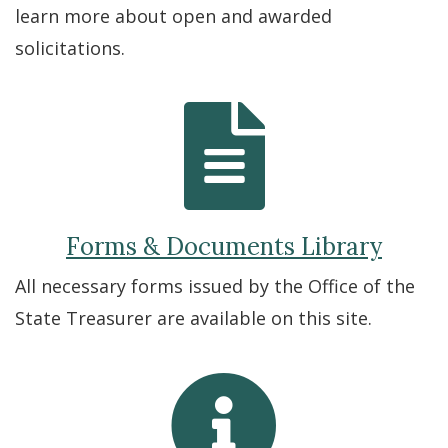
learn more about open and awarded
solicitations.
Forms & Documents Library
All necessary forms issued by the Office of the
State Treasurer are available on this site.