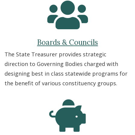
Boards & Councils
The State Treasurer provides strategic
direction to Governing Bodies charged with
designing best in class statewide programs for
the benefit of various constituency groups.