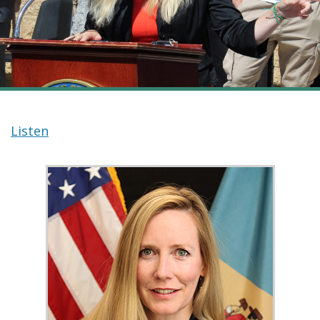
Listen