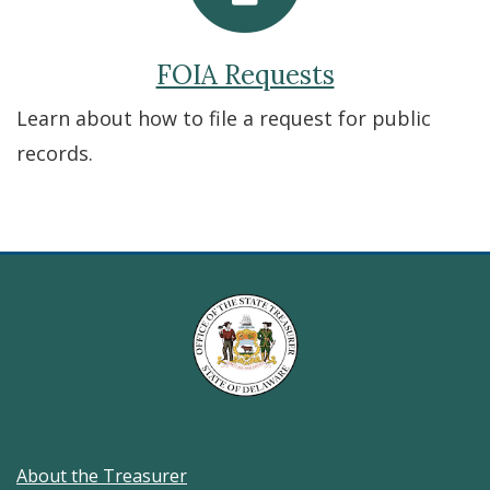
FOIA Requests
Learn about how to file a request for public
records.
About the Treasurer