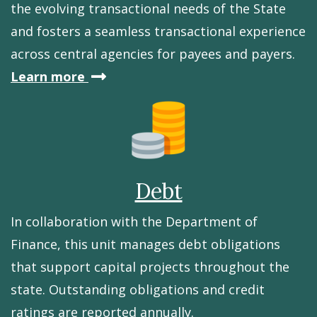
the evolving transactional needs of the State
and fosters a seamless transactional experience
across central agencies for payees and payers.
about
Learn more
Banking
Debt
In collaboration with the Department of
Finance, this unit manages debt obligations
that support capital projects throughout the
state. Outstanding obligations and credit
ratings are reported annually.