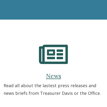
the
ABLE
Savings
Plan
News
Read all about the lastest press releases and
news briefs from Treasurer Davis or the Office.