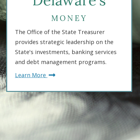
Delaware's
MONEY
The Office of the State Treasurer
provides strategic leadership on the
State's investments, banking services
and debt management programs.
about
Learn More
Delaware's
Money