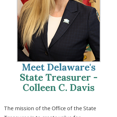
Meet Delaware's
State Treasurer -
Colleen C. Davis
The mission of the Office of the State