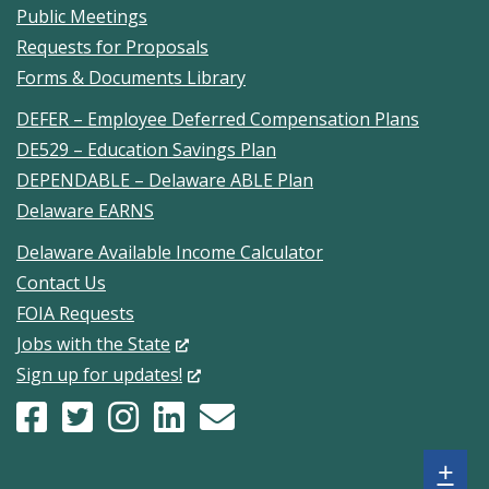
Public Meetings
Requests for Proposals
Forms & Documents Library
DEFER – Employee Deferred Compensation Plans
DE529 – Education Savings Plan
DEPENDABLE – Delaware ABLE Plan
Delaware EARNS
Delaware Available Income Calculator
Contact Us
FOIA Requests
(Opens
Jobs with the State
in
(Opens
Sign up for updates!
a
in
Facebook
(Opens
X
(Opens
Instagram
(Opens
LinkedIn
(Opens
Constant
(Opens
new
a
page
in
(formerly
in
account
in
account
in
Contact
in
window.)
new
Sh
+
for
a
Twitter)
a
for
a
for
a
sign
a