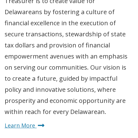
Treasurer is to create value for
Delawareans by fostering a culture of
financial excellence in the execution of
secure transactions, stewardship of state
tax dollars and provision of financial
empowerment avenues with an emphasis
on serving our communities. Our vision is
to create a future, guided by impactful
policy and innovative solutions, where
prosperity and economic opportunity are
within reach for every Delawarean.
about
Learn More
Delaware's