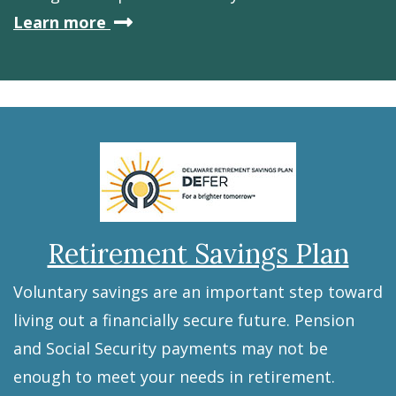
about
Learn more
Debt
Retirement Savings Plan
Voluntary savings are an important step toward
living out a financially secure future. Pension
and Social Security payments may not be
enough to meet your needs in retirement.