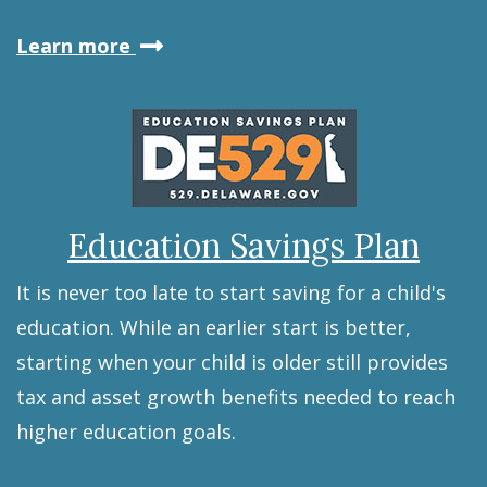
about
Learn more
the
Retirement
Savings
Plan
Education Savings Plan
It is never too late to start saving for a child's
education. While an earlier start is better,
starting when your child is older still provides
tax and asset growth benefits needed to reach
higher education goals.