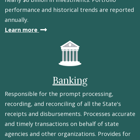
performance and historical trends are reported
annually.
about
Learn more
Delaware's
investments
Banking
Responsible for the prompt processing,
recording, and reconciling of all the State's
receipts and disbursements. Processes accurate
and timely transactions on behalf of state
agencies and other organizations. Provides for