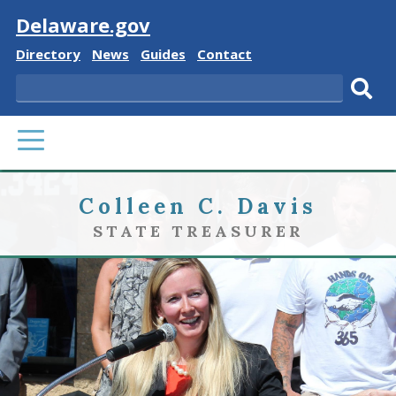
Visit
Delaware.gov
Delaware
Delaware
Delaware
Delaware
Directory
News
Guides
Contact
State
State
State
State
Search
Sub
PRIMARY
sear
MENU
Colleen C. Davis
STATE TREASURER