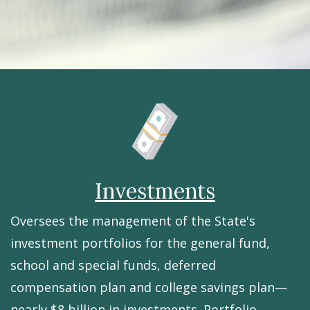
Investments
Oversees the management of the State's
investment portfolios for the general fund,
school and special funds, deferred
compensation plan and college savings plan—
nearly $8 billion in investments. Portfolio