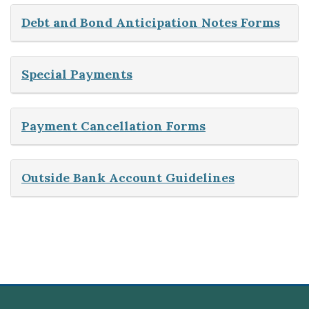
Debt and Bond Anticipation Notes Forms
Special Payments
Payment Cancellation Forms
Outside Bank Account Guidelines