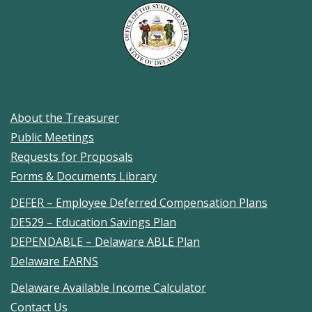
About the Treasurer
Public Meetings
Requests for Proposals
Forms & Documents Library
DEFER – Employee Deferred Compensation Plans
DE529 – Education Savings Plan
DEPENDABLE – Delaware ABLE Plan
Delaware EARNS
Delaware Available Income Calculator
Contact Us