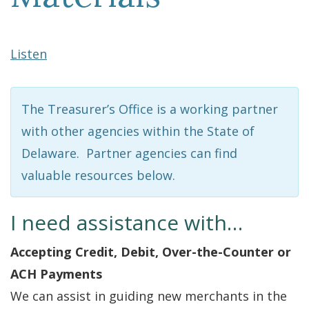
Listen
The Treasurer’s Office is a working partner
with other agencies within the State of
Delaware. Partner agencies can find
valuable resources below.
I need assistance with…
Accepting Credit, Debit, Over-the-Counter or
ACH Payments
We can assist in guiding new merchants in the