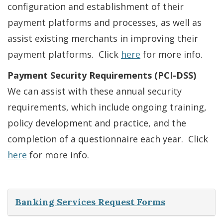
configuration and establishment of their
payment platforms and processes, as well as
assist existing merchants in improving their
payment platforms. Click
here
for more info.
Payment Security Requirements (PCI-DSS)
We can assist with these annual security
requirements, which include ongoing training,
policy development and practice, and the
completion of a questionnaire each year. Click
here
for more info.
Banking Services Request Forms