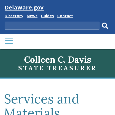
Visit
Delaware.gov
Delaware
Delaware
Delaware
Delaware
Directory
News
Guides
Contact
State
State
State
State
Search
Sub
PRIMARY
sear
MENU
Colleen C. Davis
STATE TREASURER
Services and
Materials