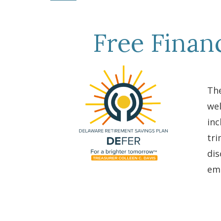
Free Finan
The
wel
inc
tri
dis
emp