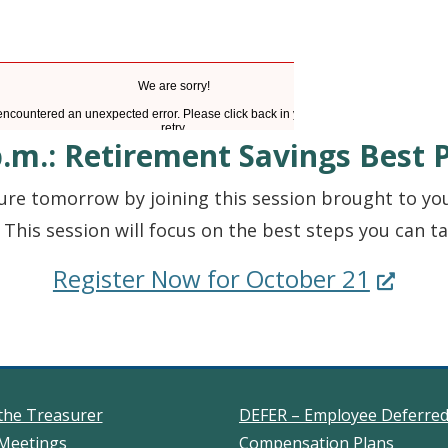
.m.: Retirement Savings Best P
ure tomorrow by joining this session brought to you
This session will focus on the best steps you can ta
(Opens
Register Now for October 21
in
a
new
window
the Treasurer
DEFER – Employee Deferre
 Meetings
Compensation Plans