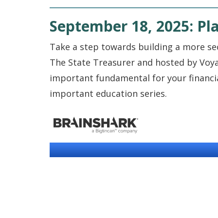
September 18, 2025: Pla
Take a step towards building a more se
The State Treasurer and hosted by Voya
important fundamental for your financial 
important education series.