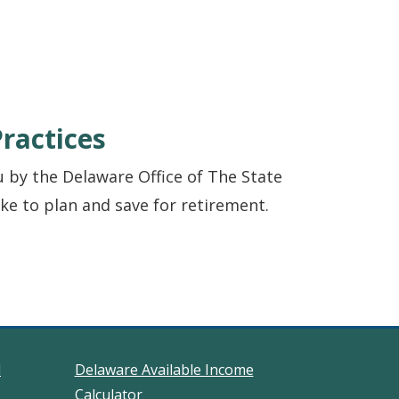
ractices
 by the Delaware Office of The State
ke to plan and save for retirement.
.)
d
Delaware Available Income
Calculator