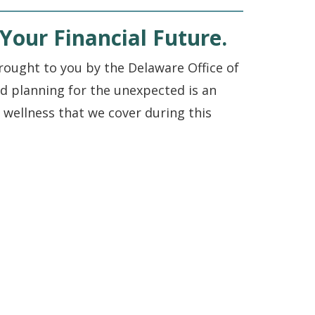
Your Financial Future.
ought to you by the Delaware Office of
d planning for the unexpected is an
al wellness that we cover during this