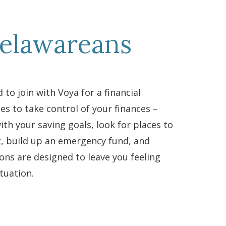
Delawareans
 to join with Voya for a financial
es to take control of your finances –
ith your saving goals, look for places to
t, build up an emergency fund, and
ions are designed to leave you feeling
tuation.