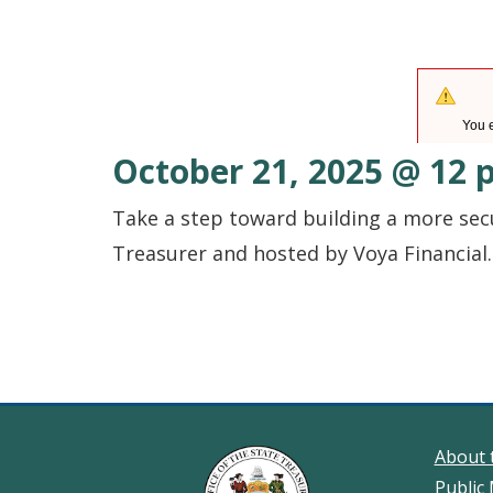
October 21, 2025 @ 12 p
Take a step toward building a more sec
Treasurer and hosted by Voya Financial. 
About 
Public