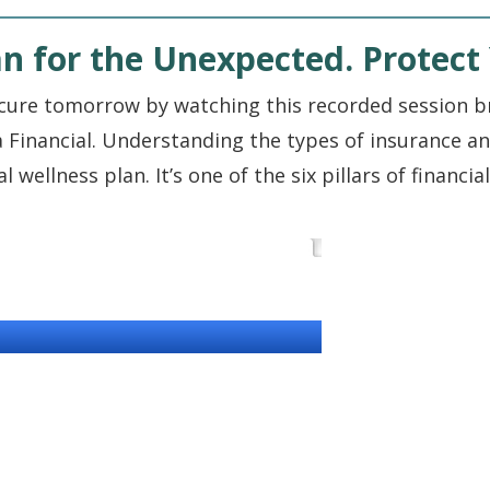
n for the Unexpected. Protect 
cure tomorrow by watching this recorded session br
 Financial. Understanding the types of insurance an
wellness plan. It’s one of the six pillars of financi