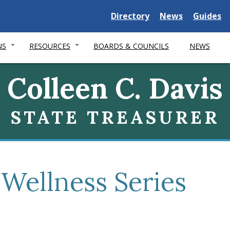
Delaware
Delaware
Delawar
Directory
News
Guides
State
State
State
NS
RESOURCES
BOARDS & COUNCILS
NEWS
Colleen C. Davis
STATE TREASURER
 Wellness Series