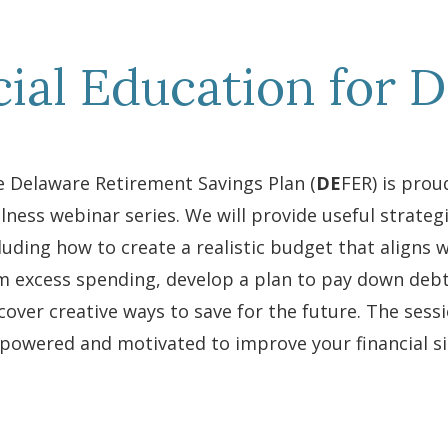
cial Education for 
 Delaware Retirement Savings Plan (
DE
FER) is proud
lness webinar series. We will provide useful strategi
luding how to create a realistic budget that aligns w
m excess spending, develop a plan to pay down deb
cover creative ways to save for the future. The sess
owered and motivated to improve your financial si