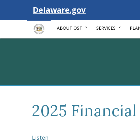
Visit
Delaware.gov
ABOUT OST
SERVICES
PLA
2025 Financial
Listen