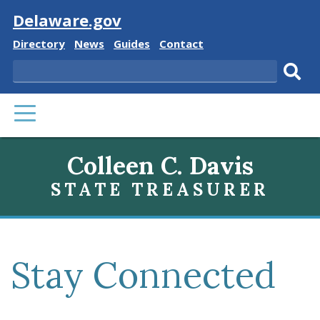
Visit
Delaware.gov
Delaware
Delaware
Delaware
Delaware
Directory
News
Guides
Contact
State
State
State
State
Search
Sub
PRIMARY
sear
MENU
Colleen C. Davis
STATE TREASURER
Stay Connected