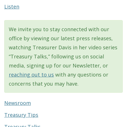
Listen
We invite you to stay connected with our
office by viewing our latest press releases,
watching Treasurer Davis in her video series
“Treasury Talks,” following us on social
media, signing up for our Newsletter, or
reaching out to us
with any questions or
concerns that you may have.
Newsroom
Treasury Tips
Treasury Talks