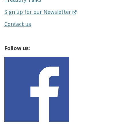
(Opens
Sign up for our Newsletter
in
Contact us
a
new
Follow us:
window.)