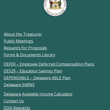
About the Treasurer
Public Meetings
Requests for Proposals
Forms & Documents Library
DEFER – Employee Deferred Compensation Plans
DE529 – Education Savings Plan
DEPENDABLE – Delaware ABLE Plan
Delaware EARNS
Delaware Available Income Calculator
Contact Us
FOIA Requests