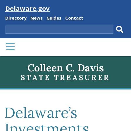
Visit
Delaware.gov
Delaware
Delaware
Delaware
Delaware
Directory
News
Guides
Contact
State
State
State
State
Search
Sub
PRIMARY
sear
MENU
Colleen C. Davis
STATE TREASURER
Delaware’s
Investments