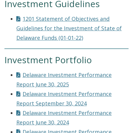
Investment Guidelines
1201 Statement of Objectives and
Guidelines for the Investment of State of
Delaware Funds (01-01-22)
Investment Portfolio
Delaware Investment Performance
Report June 30, 2025
Delaware Investment Performance
Report September 30, 2024
Delaware Investment Performance
Report June 30, 2024
Delaware Investment Performance