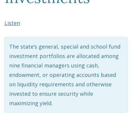
Listen
The state’s general, special and school fund
investment portfolios are allocated among
nine financial managers using cash,
endowment, or operating accounts based
on liquidity requirements and otherwise
invested to ensure security while
maximizing yield.