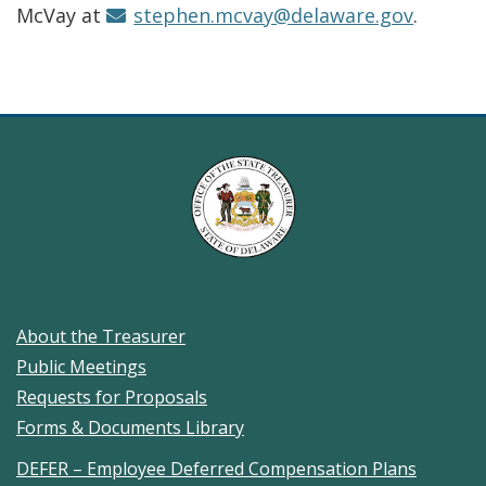
McVay at
stephen.mcvay@delaware.gov
.
About the Treasurer
Public Meetings
Requests for Proposals
Forms & Documents Library
DEFER – Employee Deferred Compensation Plans