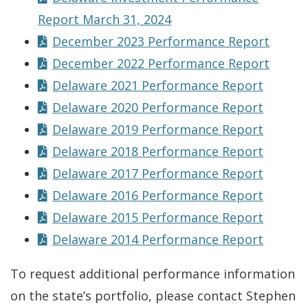
Report March 31, 2024
December 2023 Performance Report
December 2022 Performance Report
Delaware 2021 Performance Report
Delaware 2020 Performance Report
Delaware 2019 Performance Report
Delaware 2018 Performance Report
Delaware 2017 Performance Report
Delaware 2016 Performance Report
Delaware 2015 Performance Report
Delaware 2014 Performance Report
To request additional performance information
on the state’s portfolio, please contact Stephen